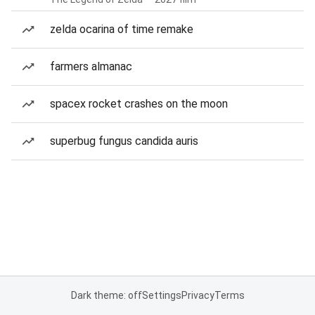
zelda ocarina of time remake
farmers almanac
spacex rocket crashes on the moon
superbug fungus candida auris
Dark theme: off
Settings
Privacy
Terms