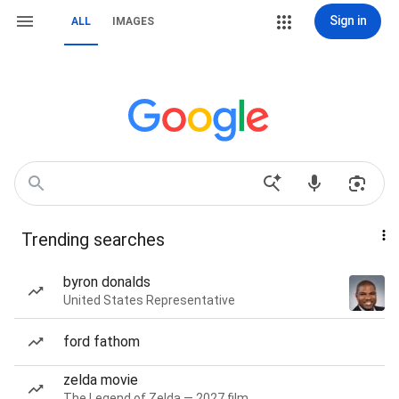
Sign in
ALL
IMAGES
Trending searches
byron donalds
United States Representative
ford fathom
zelda movie
The Legend of Zelda — 2027 film