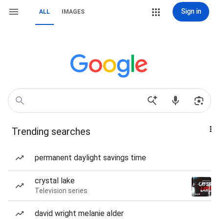
Sign in
ALL
IMAGES
Trending searches
permanent daylight savings time
crystal lake
Television series
david wright melanie alder