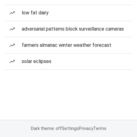
low fat dairy
adversarial patterns block surveillance cameras
farmers almanac winter weather forecast
solar eclipses
Dark theme: off
Settings
Privacy
Terms