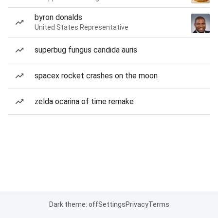
byron donalds
United States Representative
superbug fungus candida auris
spacex rocket crashes on the moon
zelda ocarina of time remake
Dark theme: off
Settings
Privacy
Terms