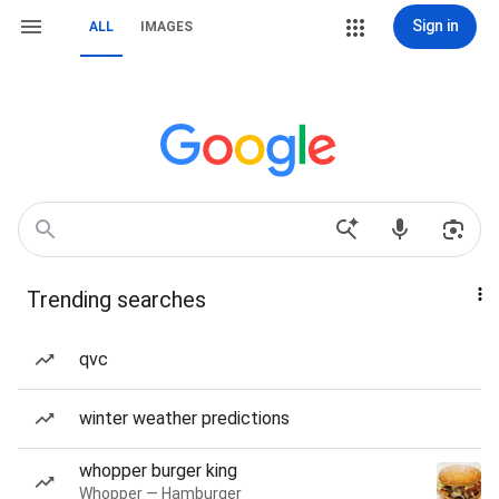
Sign in
ALL
IMAGES
Trending searches
qvc
winter weather predictions
whopper burger king
Whopper — Hamburger