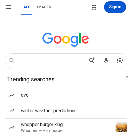
Sign in
ALL
IMAGES
Trending searches
qvc
winter weather predictions
whopper burger king
Whopper — Hamburger