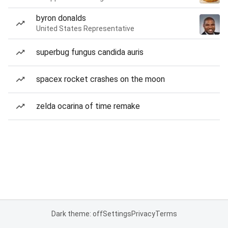
byron donalds
United States Representative
superbug fungus candida auris
spacex rocket crashes on the moon
zelda ocarina of time remake
Dark theme: off
Settings
Privacy
Terms