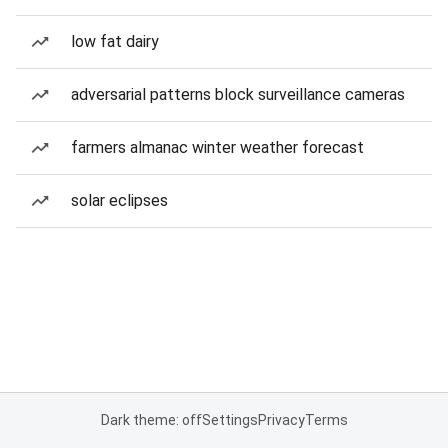
low fat dairy
adversarial patterns block surveillance cameras
farmers almanac winter weather forecast
solar eclipses
Dark theme: off
Settings
Privacy
Terms