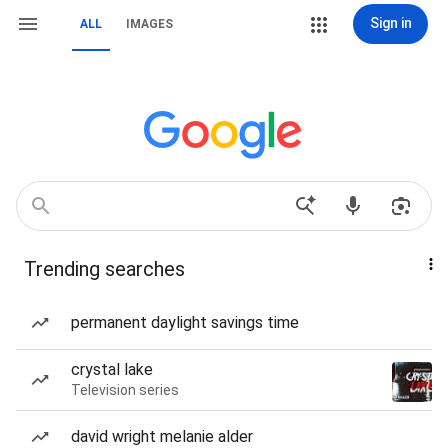
Sign in
ALL
IMAGES
Trending searches
permanent daylight savings time
crystal lake
Television series
david wright melanie alder