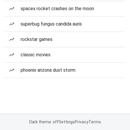
spacex rocket crashes on the moon
superbug fungus candida auris
rockstar games
classic movies
phoenix arizona dust storm
Dark theme: off
Settings
Privacy
Terms