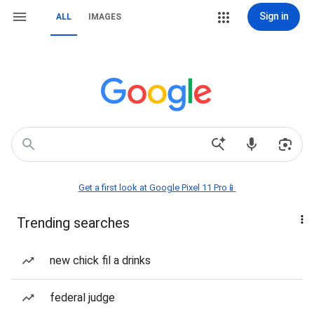
Sign in
ALL
IMAGES
Get a first look at Google Pixel 11 Pro📱
Trending searches
new chick fil a drinks
federal judge