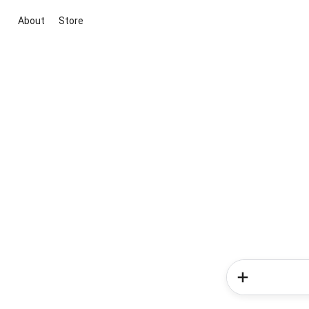
About
Store