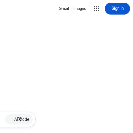
Sign in
Gmail
Images
AI Mode