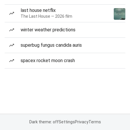
last house netflix
The Last House — 2026 film
winter weather predictions
superbug fungus candida auris
spacex rocket moon crash
Dark theme: off
Settings
Privacy
Terms