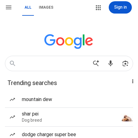
Sign in
ALL
IMAGES
Trending searches
mountain dew
shar pei
Dog breed
dodge charger super bee