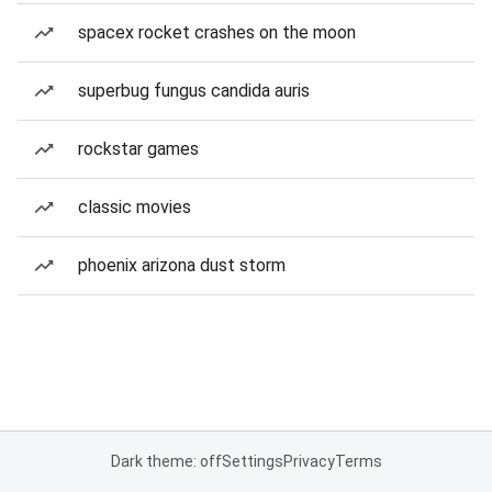
spacex rocket crashes on the moon
superbug fungus candida auris
rockstar games
classic movies
phoenix arizona dust storm
Dark theme: off
Settings
Privacy
Terms