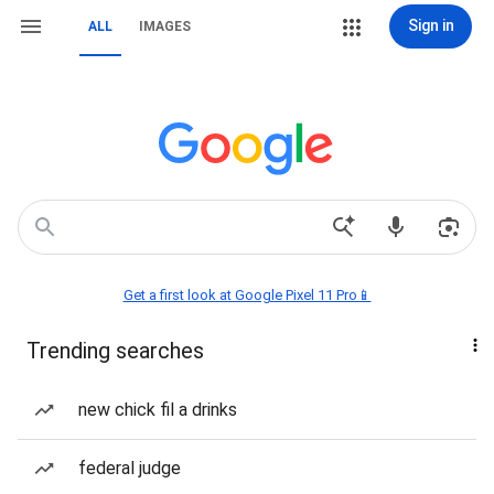
Sign in
ALL
IMAGES
Get a first look at Google Pixel 11 Pro📱
Trending searches
new chick fil a drinks
federal judge