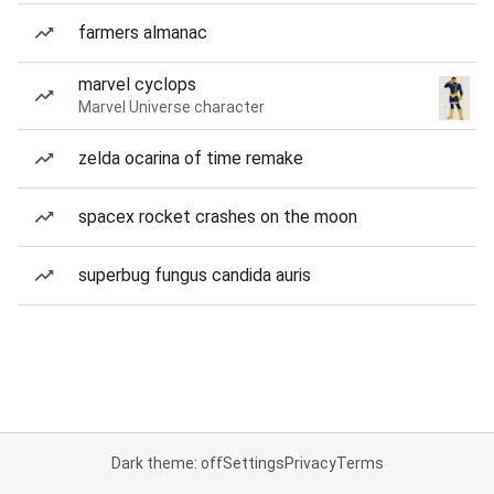
farmers almanac
marvel cyclops
Marvel Universe character
zelda ocarina of time remake
spacex rocket crashes on the moon
superbug fungus candida auris
Dark theme: off
Settings
Privacy
Terms