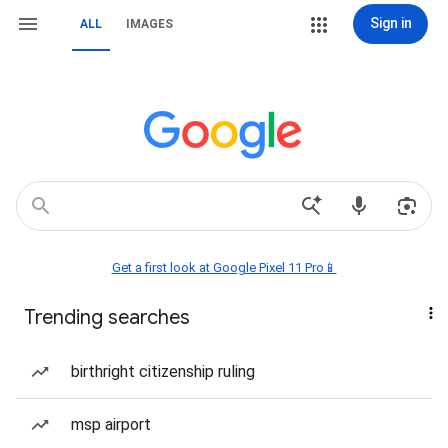
Sign in
ALL
IMAGES
Get a first look at Google Pixel 11 Pro📱
Trending searches
birthright citizenship ruling
msp airport