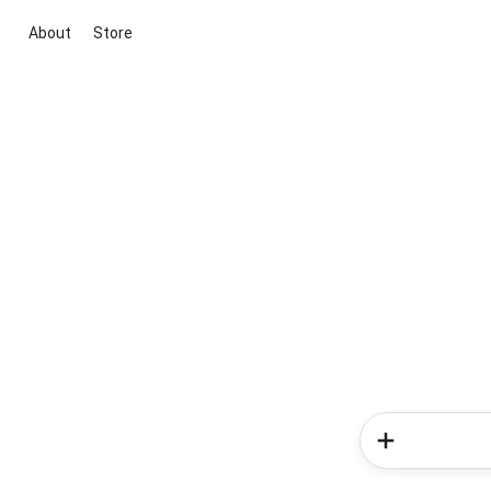
About
Store