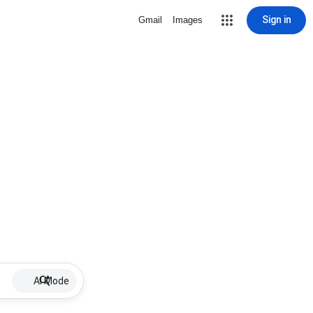
Sign in
Gmail
Images
AI Mode