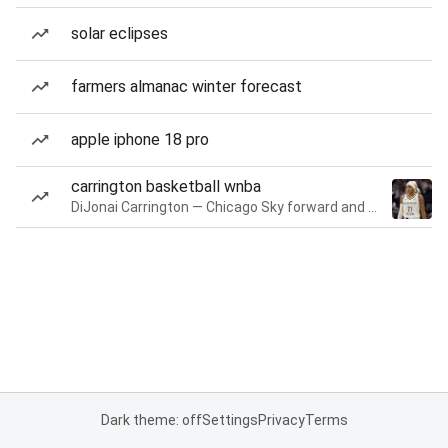
solar eclipses
farmers almanac winter forecast
apple iphone 18 pro
carrington basketball wnba
DiJonai Carrington — Chicago Sky forward and guard
Dark theme: off
Settings
Privacy
Terms