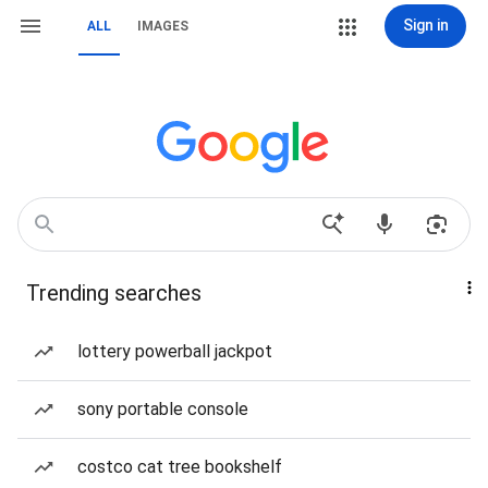
Sign in
ALL
IMAGES
Trending searches
lottery powerball jackpot
sony portable console
costco cat tree bookshelf