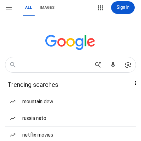
Sign in
ALL
IMAGES
Trending searches
mountain dew
russia nato
netflix movies