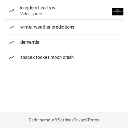
kingdom hearts iv
Video game
winter weather predictions
dementia
spacex rocket moon crash
Dark theme: off
Settings
Privacy
Terms