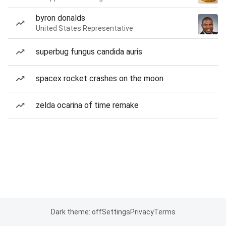
byron donalds
United States Representative
superbug fungus candida auris
spacex rocket crashes on the moon
zelda ocarina of time remake
Dark theme: off
Settings
Privacy
Terms