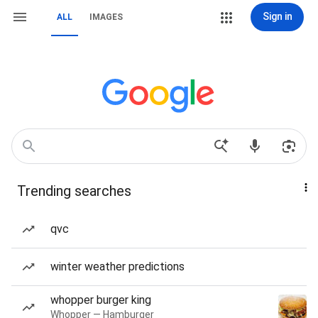
Sign in
ALL
IMAGES
Trending searches
qvc
winter weather predictions
whopper burger king
Whopper — Hamburger