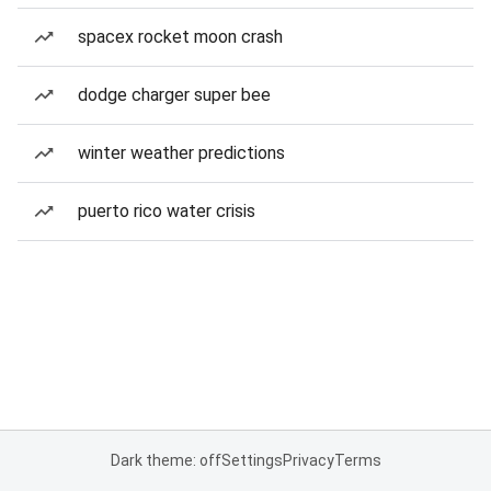
spacex rocket moon crash
dodge charger super bee
winter weather predictions
puerto rico water crisis
Dark theme: off
Settings
Privacy
Terms