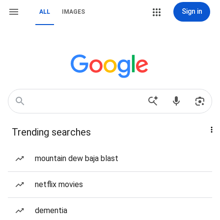
Sign in
ALL
IMAGES
Trending searches
mountain dew baja blast
netflix movies
dementia