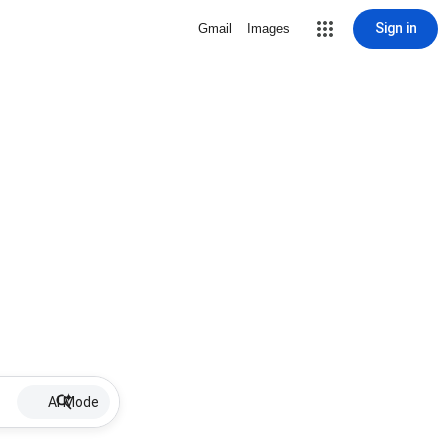
Sign in
Gmail
Images
AI Mode