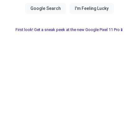
First look! Get a sneak peek at the new Google Pixel 11 Pro📱