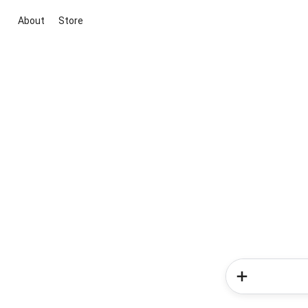
About
Store