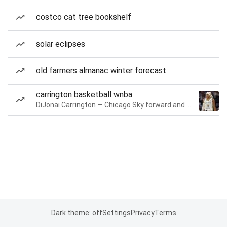
costco cat tree bookshelf
solar eclipses
old farmers almanac winter forecast
carrington basketball wnba
DiJonai Carrington — Chicago Sky forward and guard
Dark theme: off
Settings
Privacy
Terms