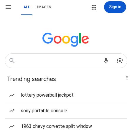
Sign in
ALL
IMAGES
Trending searches
lottery powerball jackpot
sony portable console
1963 chevy corvette split window