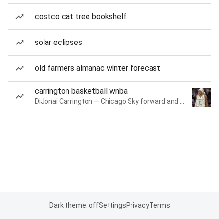
costco cat tree bookshelf
solar eclipses
old farmers almanac winter forecast
carrington basketball wnba
DiJonai Carrington — Chicago Sky forward and guard
Dark theme: off
Settings
Privacy
Terms