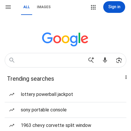
Sign in
ALL
IMAGES
Trending searches
lottery powerball jackpot
sony portable console
1963 chevy corvette split window