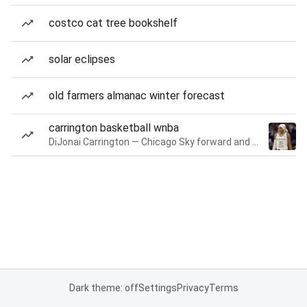
costco cat tree bookshelf
solar eclipses
old farmers almanac winter forecast
carrington basketball wnba
DiJonai Carrington — Chicago Sky forward and guard
Dark theme: off
Settings
Privacy
Terms