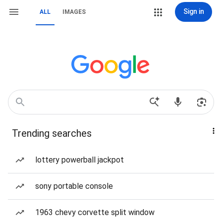
Sign in
ALL
IMAGES
Trending searches
lottery powerball jackpot
sony portable console
1963 chevy corvette split window