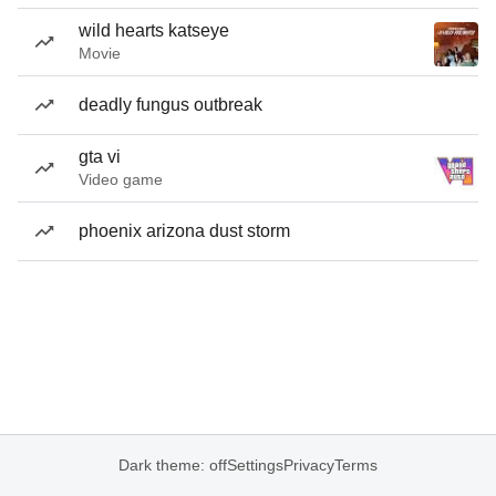
wild hearts katseye
Movie
deadly fungus outbreak
gta vi
Video game
phoenix arizona dust storm
Dark theme: off
Settings
Privacy
Terms