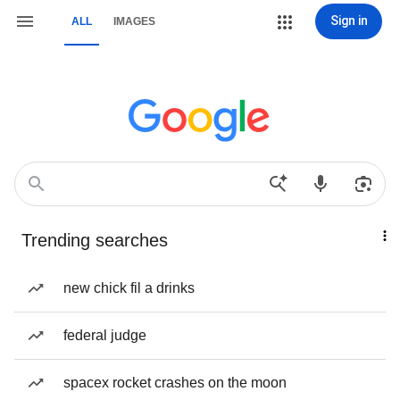
Sign in
ALL
IMAGES
Trending searches
new chick fil a drinks
federal judge
spacex rocket crashes on the moon