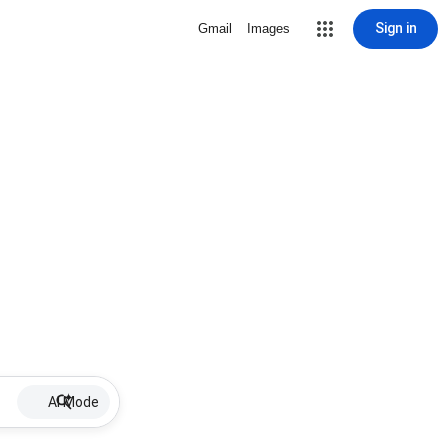
Sign in
Gmail
Images
AI Mode