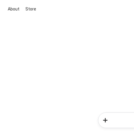
About
Store