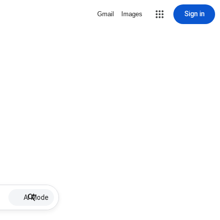
Sign in
Gmail
Images
AI Mode