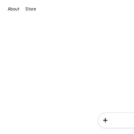
About
Store