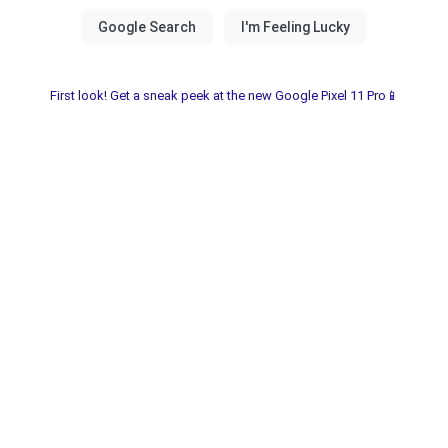
First look! Get a sneak peek at the new Google Pixel 11 Pro📱