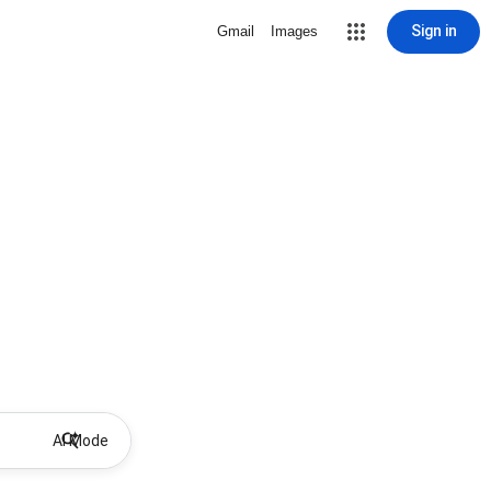
Sign in
Gmail
Images
AI Mode