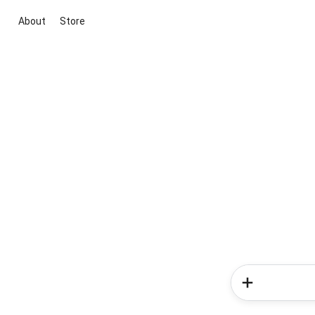
About
Store