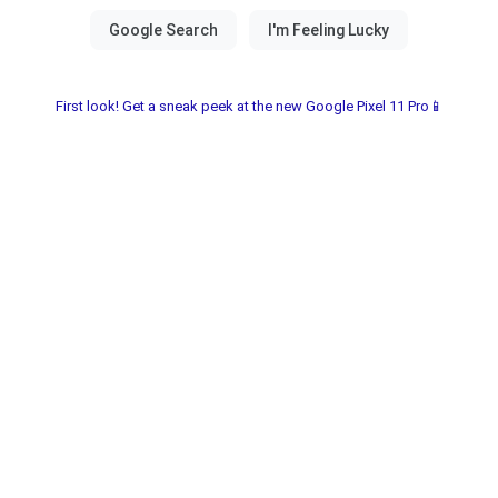
First look! Get a sneak peek at the new Google Pixel 11 Pro📱