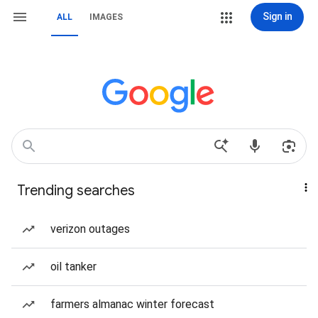
Sign in
ALL
IMAGES
Trending searches
verizon outages
oil tanker
farmers almanac winter forecast