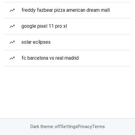
freddy fazbear pizza american dream mall
google pixel 11 pro xl
solar eclipses
fc barcelona vs real madrid
Dark theme: off
Settings
Privacy
Terms